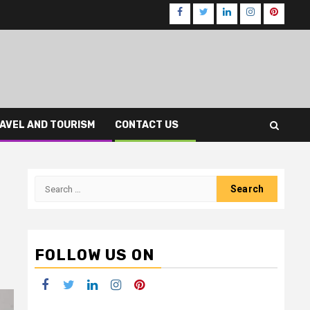
Facebook
Twitter
LinkedIn
Instagram
Pinteres
AVEL AND TOURISM
CONTACT US
Search
for:
FOLLOW US ON
Facebook
Twitter
LinkedIn
Instagram
Pinterest