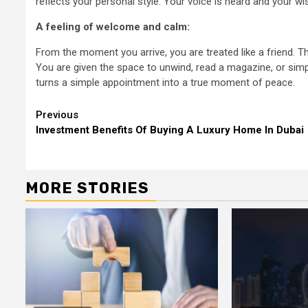
reflects your personal style. Your voice is heard and your w
A feeling of welcome and calm:
From the moment you arrive, you are treated like a friend. T
You are given the space to unwind, read a magazine, or simp
turns a simple appointment into a true moment of peace.
Continue
Previous
Investment Benefits Of Buying A Luxury Home In Dubai
Reading
MORE STORIES