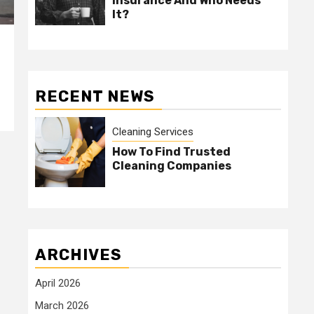
Insurance And Who Needs
It?
RECENT NEWS
Cleaning Services
How To Find Trusted
Cleaning Companies
ARCHIVES
April 2026
March 2026