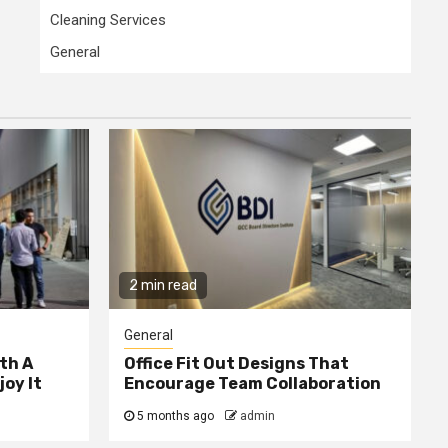
Cleaning Services
General
2 min read
General
th A
Office Fit Out Designs That
joy It
Encourage Team Collaboration
5 months ago
admin