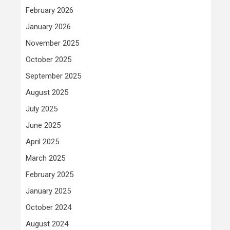
February 2026
January 2026
November 2025
October 2025
September 2025
August 2025
July 2025
June 2025
April 2025
March 2025
February 2025
January 2025
October 2024
August 2024