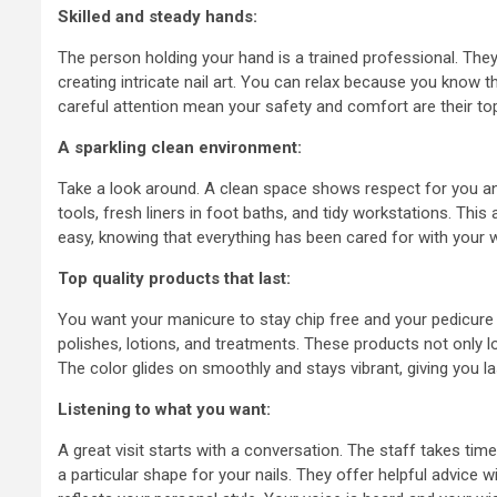
understand
Skilled and steady hands:
the Foreig
The person holding your hand is a trained professional. They 
creating intricate nail art. You can relax because you know 
Investmen
careful attention mean your safety and comfort are their top p
A sparkling clean environment:
6 years ago
admin
Take a look around. A clean space shows respect for you and
tools, fresh liners in foot baths, and tidy workstations. Th
easy, knowing that everything has been cared for with your w
Top quality products that last:
You want your manicure to stay chip free and your pedicure t
polishes, lotions, and treatments. These products not only lo
The color glides on smoothly and stays vibrant, giving you la
Listening to what you want:
A great visit starts with a conversation. The staff takes time
a particular shape for your nails. They offer helpful advice 