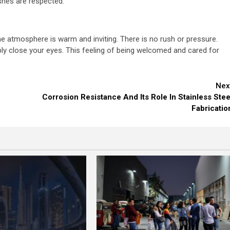
ishes are respected.
he atmosphere is warm and inviting. There is no rush or pressure.
ly close your eyes. This feeling of being welcomed and cared for
Nex
Corrosion Resistance And Its Role In Stainless Stee
Fabricatio