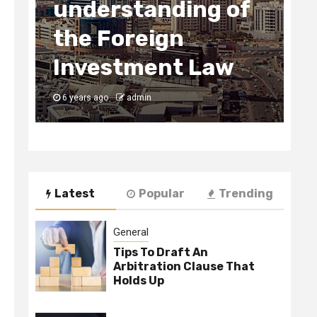
understanding of
2
the Foreign
Bus
o
Investment Law
U
6 years ago
admin
6
Latest
Popular
Trending
General
Tips To Draft An
Arbitration Clause That
Holds Up