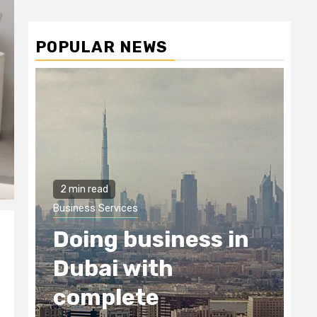
POPULAR NEWS
2 min read
Business Services
Doing business in
Dubai with
complete