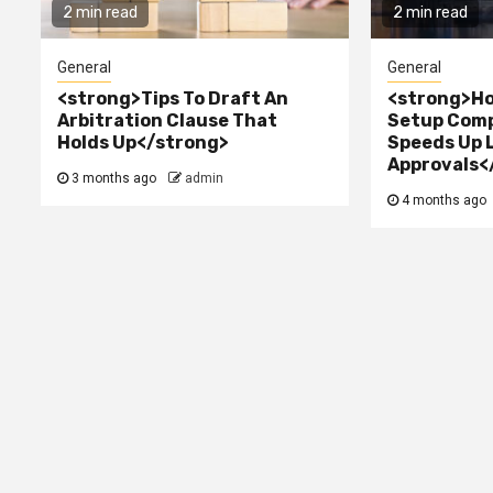
2 min read
2 min read
General
General
<strong>Tips To Draft An
<strong>Ho
Arbitration Clause That
Setup Comp
Holds Up</strong>
Speeds Up 
Approvals<
3 months ago
admin
4 months ago