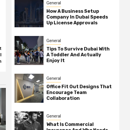
General
How A Business Setup
Company In Dubai Speeds
Up License Approvals
General
t
Tips To Survive Dubai With
A Toddler And Actually
l
Enjoy It
n
General
Office Fit Out Designs That
Encourage Team
Collaboration
General
What Is Commercial