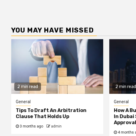
YOU MAY HAVE MISSED
2 min read
2 min read
General
General
Tips To Draft An Arbitration
How A B
Clause That Holds Up
In Dubai
Approva
3 months ago
admin
4 months 