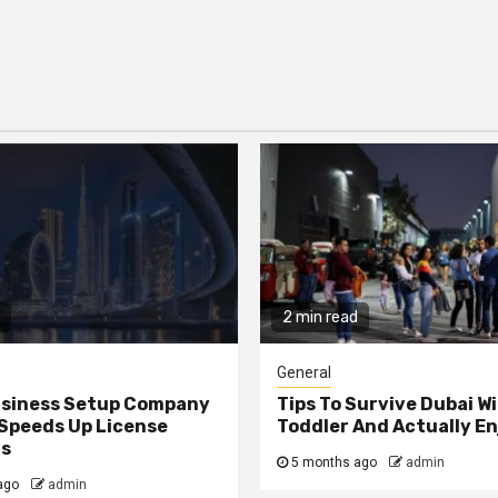
2 min read
General
usiness Setup Company
Tips To Survive Dubai Wi
 Speeds Up License
Toddler And Actually En
ls
5 months ago
admin
ago
admin