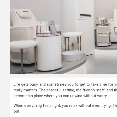
2 min read
Business Services
Life gets busy, and sometimes you forget to take time for yo
Doing busi
really matters. The peaceful setting, the friendly staff, and 
becomes a place where you can unwind without worry.
Dubai with
When everything feels right, you relax without even trying.
complete
out.