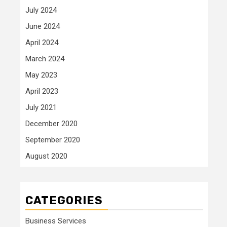
July 2024
June 2024
April 2024
March 2024
May 2023
April 2023
July 2021
December 2020
September 2020
August 2020
CATEGORIES
Business Services