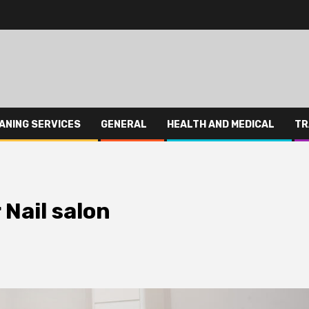
ANING SERVICES
GENERAL
HEALTH AND MEDICAL
TR
 Nail salon