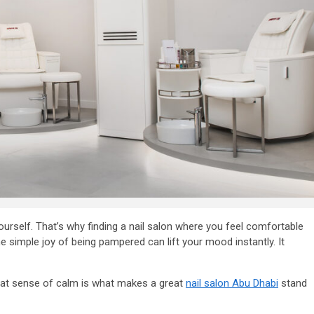
urself. That’s why finding a nail salon where you feel comfortable
ness in
the simple joy of being pampered can lift your mood instantly. It
 That sense of calm is what makes a great
nail salon Abu Dhabi
stand