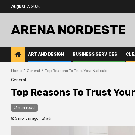
Skip
August 7, 2026
to
content
ARENA NORDESTE
ART AND DESIGN
BUSINESS SERVICES
CLE
Home
General
Top Reasons To Trust Your Nail salon
General
Top Reasons To Trust Your
2 min read
5 months ago
admin