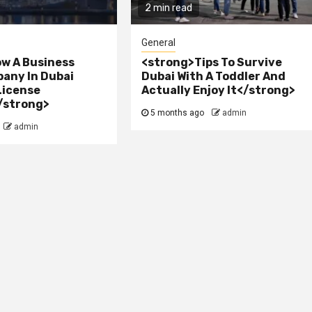
2 min read
General
w A Business
<strong>Tips To Survive
any In Dubai
Dubai With A Toddler And
License
Actually Enjoy It</strong>
/strong>
5 months ago
admin
admin