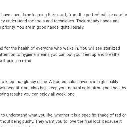
ing of
2 min read
n
Business Services
have spent time learning their craft, from the perfect cuticle care t
they understand the tools and techniques. Their steady hands and
t Law
Uses of SEO
riority. You are in good hands, quite literally.
6 years ago
admin
 for the health of everyone who walks in. You will see sterilized
is attention to hygiene means you can put your feet up and breathe
ell-being in mind.
o keep that glossy shine. A trusted salon invests in high quality
ok beautiful but also help keep your natural nails strong and healthy.
sting results you can enjoy all week long.
 to understand what you like, whether it is a specific shade of red or
without being pushy. They want you to love the final look because it