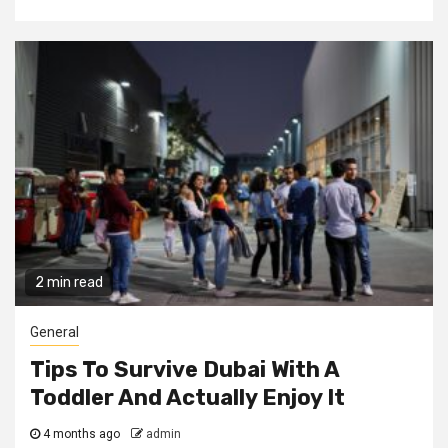
2 min read
General
Tips To Survive Dubai With A
Toddler And Actually Enjoy It
4 months ago
admin