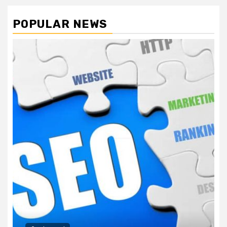
POPULAR NEWS