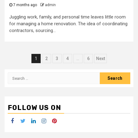
7 months ago
admin
Juggling work, family, and personal time leaves little room
for managing a home renovation. The idea of coordinating
contractors, sourcing...
Posts
1
2
3
4
…
6
Next
navigation
Search
for:
FOLLOW US ON
Facebook
Twitter
LinkedIn
Instagram
Pinterest