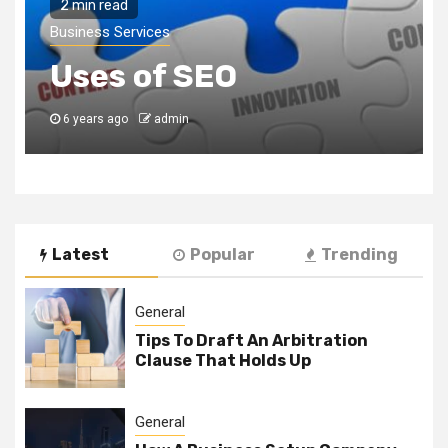
2 min read
Business Services
Uses of SEO
6 years ago
admin
Latest
Popular
Trending
General
Tips To Draft An Arbitration
Clause That Holds Up
General