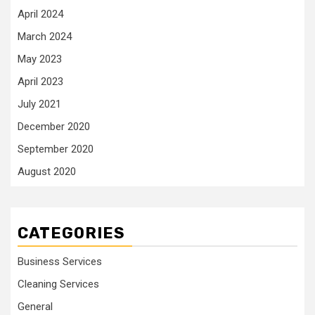
April 2024
March 2024
May 2023
April 2023
July 2021
December 2020
September 2020
August 2020
CATEGORIES
Business Services
Cleaning Services
General