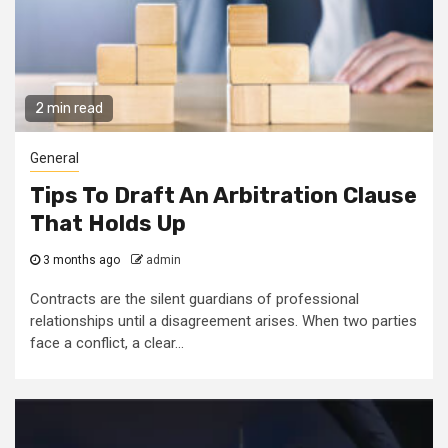
2 min read
General
Tips To Draft An Arbitration Clause
That Holds Up
3 months ago
admin
Contracts are the silent guardians of professional
relationships until a disagreement arises. When two parties
face a conflict, a clear...