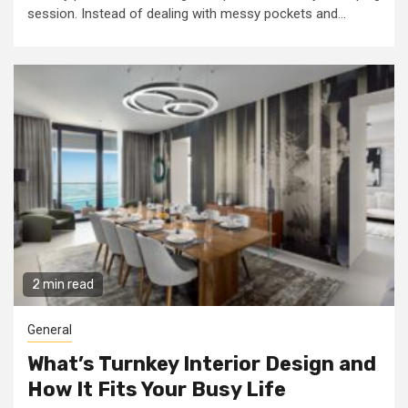
session. Instead of dealing with messy pockets and...
2 min read
General
What’s Turnkey Interior Design and
How It Fits Your Busy Life