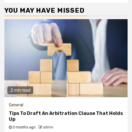
YOU MAY HAVE MISSED
2 min read
General
Tips To Draft An Arbitration Clause That Holds
Up
3 months ago
admin