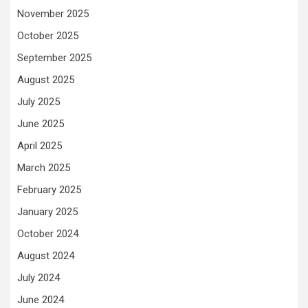
November 2025
October 2025
September 2025
August 2025
July 2025
June 2025
April 2025
March 2025
February 2025
January 2025
October 2024
August 2024
July 2024
June 2024