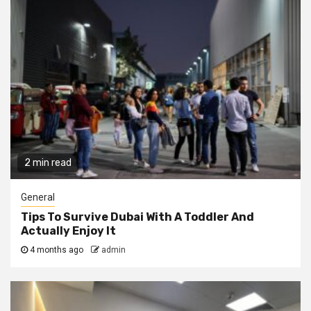
2 min read
General
Tips To Survive Dubai With A Toddler And
Actually Enjoy It
4 months ago
admin