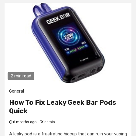
2 min read
General
How To Fix Leaky Geek Bar Pods
Quick
6 months ago
admin
A leaky pod is a frustrating hiccup that can ruin your vaping