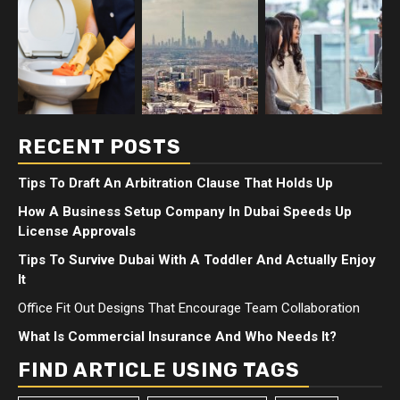
RECENT POSTS
Tips To Draft An Arbitration Clause That Holds Up
How A Business Setup Company In Dubai Speeds Up
License Approvals
Tips To Survive Dubai With A Toddler And Actually Enjoy
It
Office Fit Out Designs That Encourage Team Collaboration
What Is Commercial Insurance And Who Needs It?
FIND ARTICLE USING TAGS