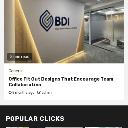
2 min read
General
Office Fit Out Designs That Encourage Team
Collaboration
5 months ago
admin
POPULAR CLICKS