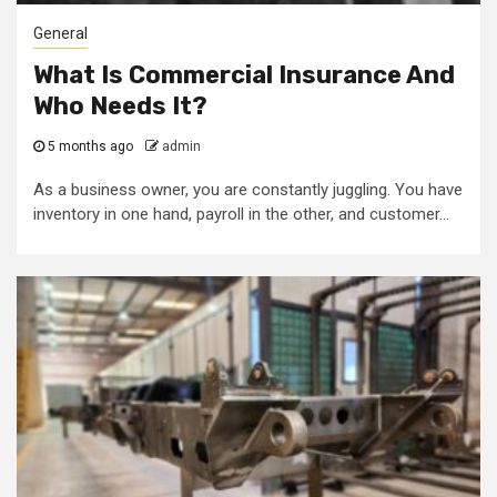
General
What Is Commercial Insurance And
Who Needs It?
5 months ago
admin
As a business owner, you are constantly juggling. You have
inventory in one hand, payroll in the other, and customer...