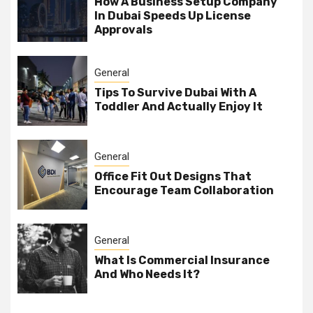
How A Business Setup Company
In Dubai Speeds Up License
Approvals
General
Tips To Survive Dubai With A
Toddler And Actually Enjoy It
General
Office Fit Out Designs That
Encourage Team Collaboration
General
What Is Commercial Insurance
And Who Needs It?