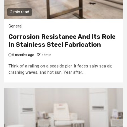
2 min read
General
Corrosion Resistance And Its Role
In Stainless Steel Fabrication
5 months ago
admin
Think of a railing on a seaside pier. It faces salty sea air,
crashing waves, and hot sun. Year after...