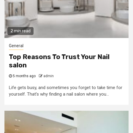
2 min read
General
Top Reasons To Trust Your Nail
salon
5 months ago
admin
Life gets busy, and sometimes you forget to take time for
yourself. That’s why finding a nail salon where you...