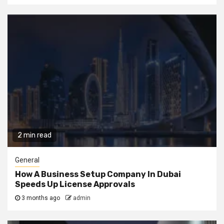
2 min read
General
How A Business Setup Company In Dubai
Speeds Up License Approvals
3 months ago
admin