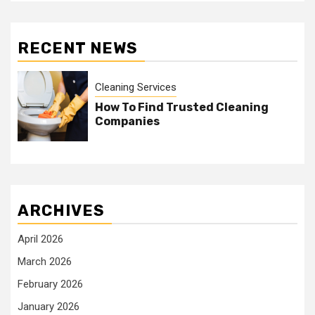
RECENT NEWS
Cleaning Services
How To Find Trusted Cleaning
Companies
ARCHIVES
April 2026
March 2026
February 2026
January 2026