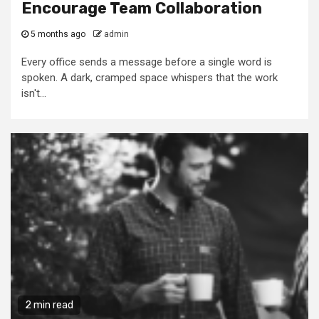
Encourage Team Collaboration
5 months ago
admin
Every office sends a message before a single word is
spoken. A dark, cramped space whispers that the work
isn't...
2 min read