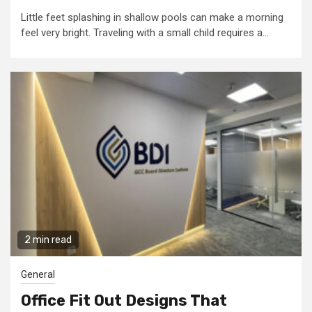
Little feet splashing in shallow pools can make a morning
feel very bright. Traveling with a small child requires a...
2 min read
General
Office Fit Out Designs That