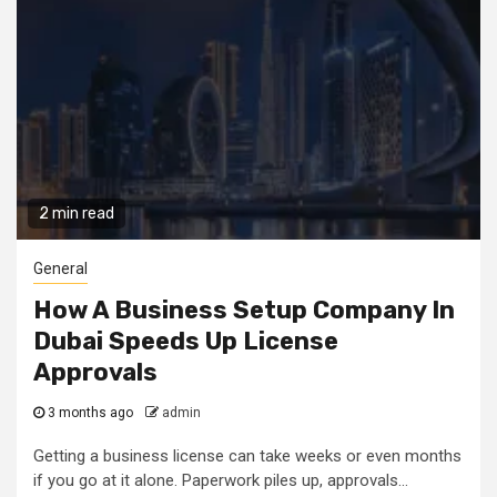
2 min read
General
How A Business Setup Company In
Dubai Speeds Up License
Approvals
3 months ago
admin
Getting a business license can take weeks or even months
if you go at it alone. Paperwork piles up, approvals...