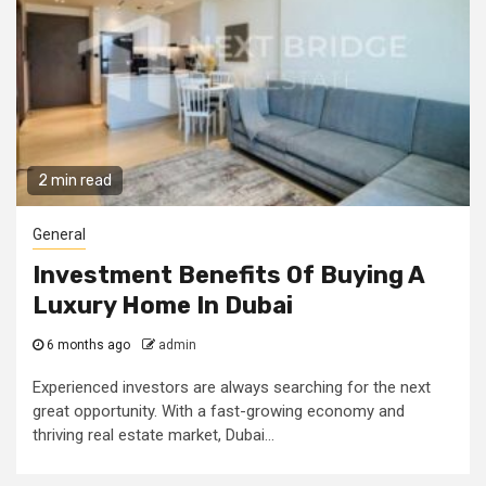
2 min read
General
Investment Benefits Of Buying A
Luxury Home In Dubai
6 months ago
admin
Experienced investors are always searching for the next
great opportunity. With a fast-growing economy and
thriving real estate market, Dubai...