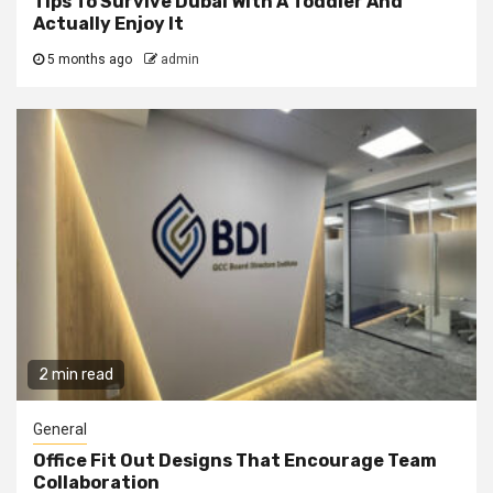
Tips To Survive Dubai With A Toddler And
Actually Enjoy It
5 months ago
admin
2 min read
General
Office Fit Out Designs That Encourage Team
Collaboration