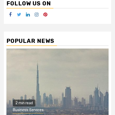
FOLLOW US ON
Facebook
Twitter
LinkedIn
Instagram
Pinterest
POPULAR NEWS
2 min read
Business Services