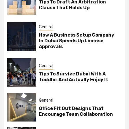
Tips To Draft An Arbitration
Clause That Holds Up
General
How A Business Setup Company
In Dubai Speeds Up License
Approvals
General
Tips To Survive Dubai With A
Toddler And Actually Enjoy It
General
Office Fit Out Designs That
Encourage Team Collaboration