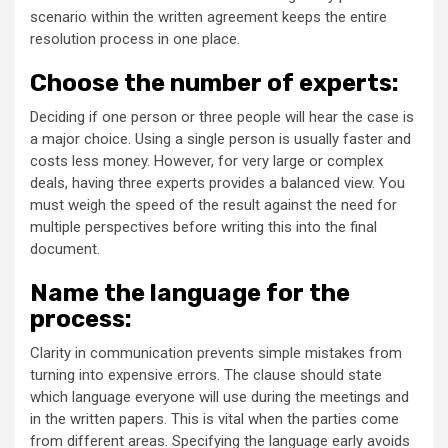
scenario within the written agreement keeps the entire
resolution process in one place.
Choose the number of experts:
Deciding if one person or three people will hear the case is
a major choice. Using a single person is usually faster and
costs less money. However, for very large or complex
deals, having three experts provides a balanced view. You
must weigh the speed of the result against the need for
multiple perspectives before writing this into the final
document.
Name the language for the
process:
Clarity in communication prevents simple mistakes from
turning into expensive errors. The clause should state
which language everyone will use during the meetings and
in the written papers. This is vital when the parties come
from different areas. Specifying the language early avoids