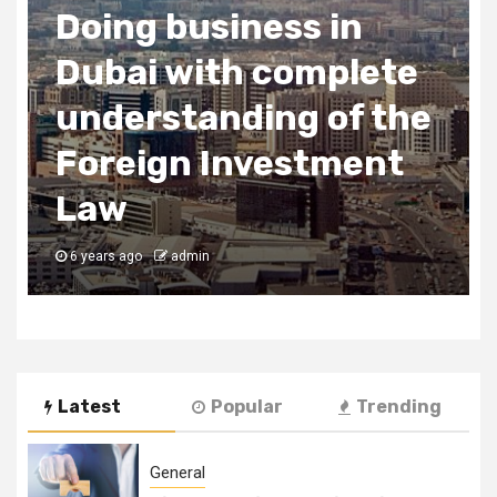
Doing business in
Dubai with complete
understanding of the
Foreign Investment
Law
6 years ago
admin
Latest
Popular
Trending
General