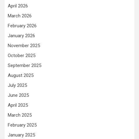
April 2026
March 2026
February 2026
January 2026
November 2025
October 2025
September 2025
August 2025
July 2025
June 2025
April 2025
March 2025
February 2025
January 2025