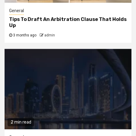
General
Tips To Draft An Arbitration Clause That Holds
Up
3 months ago
admin
2 min read