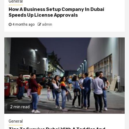
General
How A Business Setup Company In Dubai
Speeds Up License Approvals
4 months ago
admin
2 min read
General