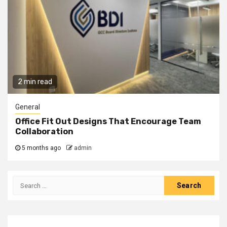
2 min read
General
Office Fit Out Designs That Encourage Team
Collaboration
5 months ago
admin
Search
for: