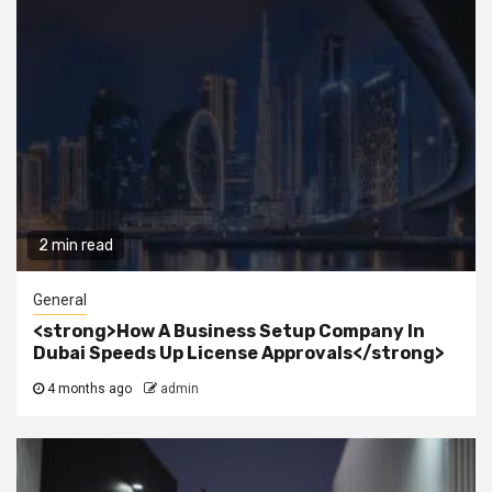
2 min read
General
<strong>How A Business Setup Company In
Dubai Speeds Up License Approvals</strong>
4 months ago
admin