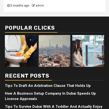
5 months ago
admin
POPULAR CLICKS
RECENT POSTS
Tips To Draft An Arbitration Clause That Holds Up
How A Business Setup Company In Dubai Speeds Up
License Approvals
Tips To Survive Dubai With A Toddler And Actually Enjoy