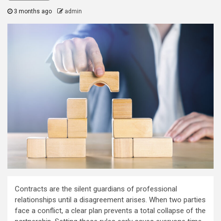
3 months ago
admin
Contracts are the silent guardians of professional
relationships until a disagreement arises. When two parties
face a conflict, a clear plan prevents a total collapse of the