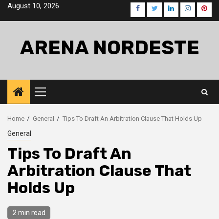
Skip
August 10, 2026
Facebook
Twitter
LinkedIn
Instagra
Pinte
to
content
ARENA NORDESTE
Primary
Menu
Home
General
Tips To Draft An Arbitration Clause That Holds Up
General
Tips To Draft An
Arbitration Clause That
Holds Up
2 min read