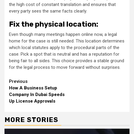
the high cost of constant translation and ensures that
every party sees the same facts clearly.
Fix the physical location:
Even though many meetings happen online now, a legal
home for the case is still needed. This location determines
which local statutes apply to the procedural parts of the
case. Pick a spot that is neutral and has a reputation for
being fair to all sides. This choice provides a stable ground
for the legal process to move forward without surprises.
Continue
Previous
How A Business Setup
Reading
Company In Dubai Speeds
Up License Approvals
MORE STORIES