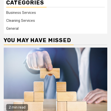
CATEGORIES
Business Services
Cleaning Services
General
YOU MAY HAVE MISSED
2 min read