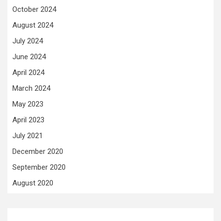
October 2024
August 2024
July 2024
June 2024
April 2024
March 2024
May 2023
April 2023
July 2021
December 2020
September 2020
August 2020