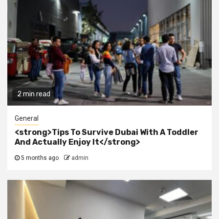
2 min read
General
<strong>Tips To Survive Dubai With A Toddler
And Actually Enjoy It</strong>
5 months ago
admin