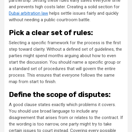
partnership. Setting these rules early saves everyone time
and prevents high costs later. Creating a solid section for
Dubai arbitration law
helps settle issues fairly and quickly
without needing a public courtroom battle.
Pick a clear set of rules:
Selecting a specific framework for the process is the first
step toward clarity. Without a defined set of guidelines, the
parties might spend months arguing about how to even
start the discussion. You should name a specific group or
a standard set of procedures that will govern the entire
process. This ensures that everyone follows the same
map from start to finish.
Define the scope of disputes:
A good clause states exactly which problems it covers.
You should use broad language to include any
disagreement that arises from or relates to the contract. If
the wording is too narrow, one party might try to take
certain issues to court instead. Covering every possible