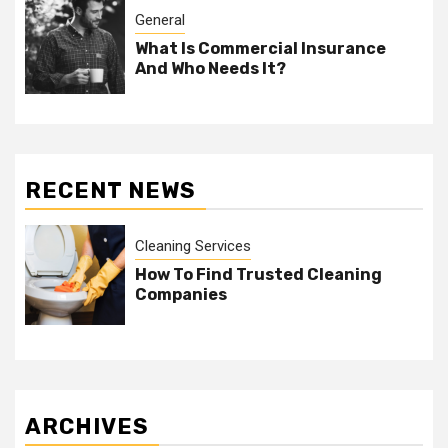
General
What Is Commercial Insurance
And Who Needs It?
RECENT NEWS
Cleaning Services
How To Find Trusted Cleaning
Companies
ARCHIVES