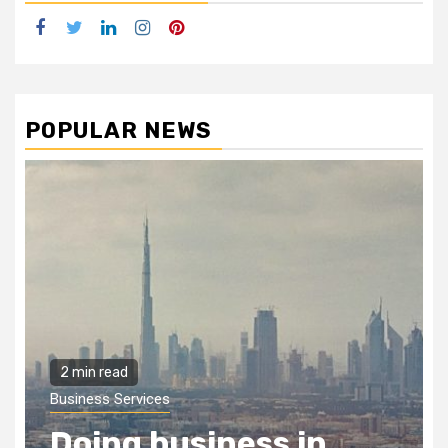
Facebook
Twitter
LinkedIn
Instagram
Pinterest
POPULAR NEWS