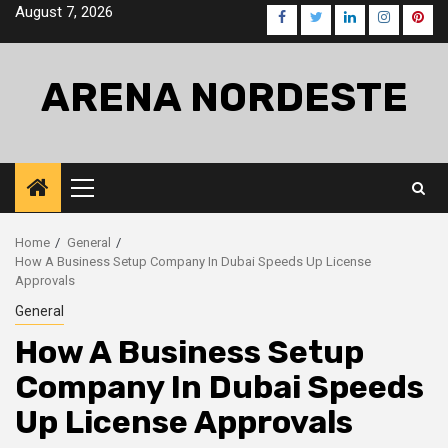
Skip
August 7, 2026
Facebook
Twitter
LinkedIn
Instagra
Pinte
to
content
ARENA NORDESTE
Primary
Menu
Home
General
How A Business Setup Company In Dubai Speeds Up License
Approvals
General
How A Business Setup
Company In Dubai Speeds
Up License Approvals