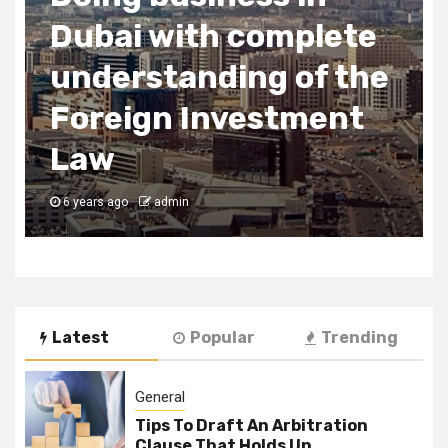
2 min read
Business Services
Uses of SEO
6 years ago
admin
Latest
Popular
Trending
General
Tips To Draft An Arbitration
Clause That Holds Up