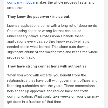
company in Dubai
makes the whole process faster and
smoother.
They know the paperwork inside out:
License applications come with a long list of documents.
One missing paper or wrong format can cause
unnecessary delays. Professionals handle these
applications every day, so they know exactly what is
needed and in what format. This alone cuts down a
significant chunk of the waiting time and keeps the whole
process on track.
They have strong connections with authorities:
When you work with experts, you benefit from the
relationships they have built with government offices and
licensing authorities over the years. These connections
help speed up approvals and reduce back and forth
communication. What could take weeks on your own may
get done in a fraction of that time.