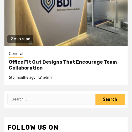
2 min read
General
Office Fit Out Designs That Encourage Team
Collaboration
5 months ago
admin
Search
for:
FOLLOW US ON