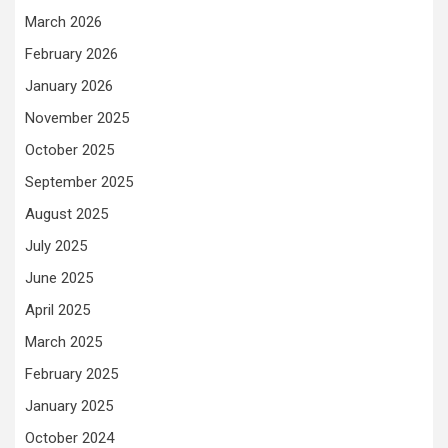
March 2026
February 2026
January 2026
November 2025
October 2025
September 2025
August 2025
July 2025
June 2025
April 2025
March 2025
February 2025
January 2025
October 2024