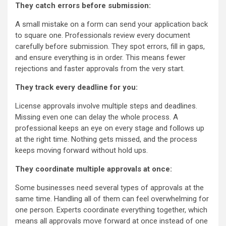
They catch errors before submission:
A small mistake on a form can send your application back
to square one. Professionals review every document
carefully before submission. They spot errors, fill in gaps,
and ensure everything is in order. This means fewer
rejections and faster approvals from the very start.
They track every deadline for you:
License approvals involve multiple steps and deadlines.
Missing even one can delay the whole process. A
professional keeps an eye on every stage and follows up
at the right time. Nothing gets missed, and the process
keeps moving forward without hold ups.
They coordinate multiple approvals at once:
Some businesses need several types of approvals at the
same time. Handling all of them can feel overwhelming for
one person. Experts coordinate everything together, which
means all approvals move forward at once instead of one