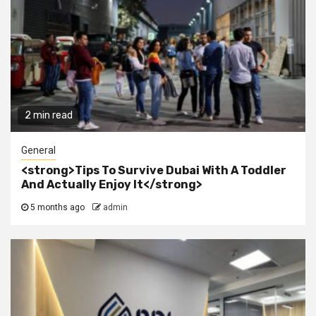
2 min read
General
<strong>Tips To Survive Dubai With A Toddler
And Actually Enjoy It</strong>
5 months ago
admin