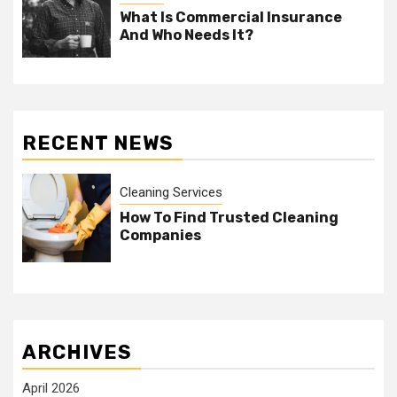
What Is Commercial Insurance
And Who Needs It?
RECENT NEWS
Cleaning Services
How To Find Trusted Cleaning
Companies
ARCHIVES
April 2026