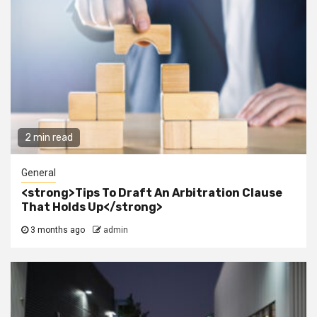
2 min read
General
<strong>Tips To Draft An Arbitration Clause
That Holds Up</strong>
3 months ago
admin