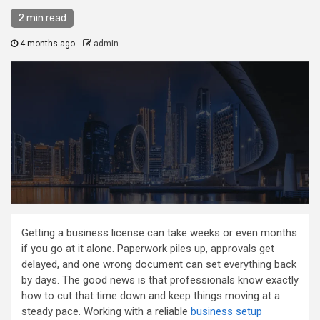
2 min read
4 months ago
admin
Getting a business license can take weeks or even months
if you go at it alone. Paperwork piles up, approvals get
delayed, and one wrong document can set everything back
by days. The good news is that professionals know exactly
how to cut that time down and keep things moving at a
steady pace. Working with a reliable
business setup