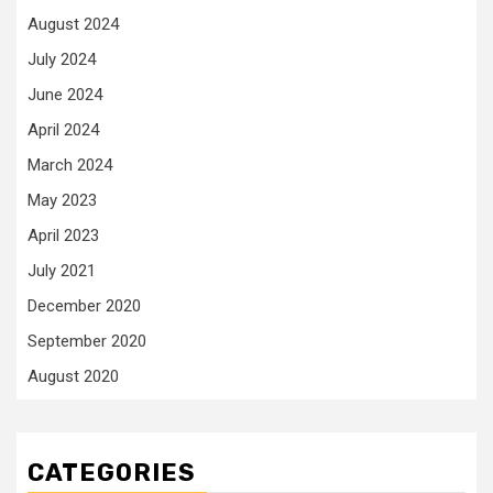
August 2024
July 2024
June 2024
April 2024
March 2024
May 2023
April 2023
July 2021
December 2020
September 2020
August 2020
CATEGORIES