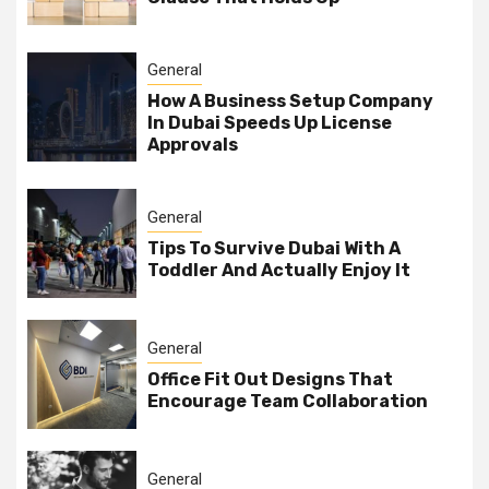
General
How A Business Setup Company
In Dubai Speeds Up License
Approvals
General
Tips To Survive Dubai With A
Toddler And Actually Enjoy It
General
Office Fit Out Designs That
Encourage Team Collaboration
General