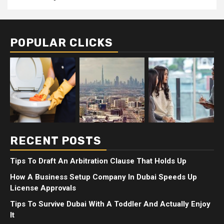
POPULAR CLICKS
RECENT POSTS
Tips To Draft An Arbitration Clause That Holds Up
How A Business Setup Company In Dubai Speeds Up
License Approvals
Tips To Survive Dubai With A Toddler And Actually Enjoy
It