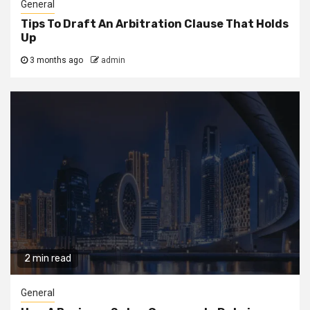
General
Tips To Draft An Arbitration Clause That Holds
Up
3 months ago
admin
2 min read
General