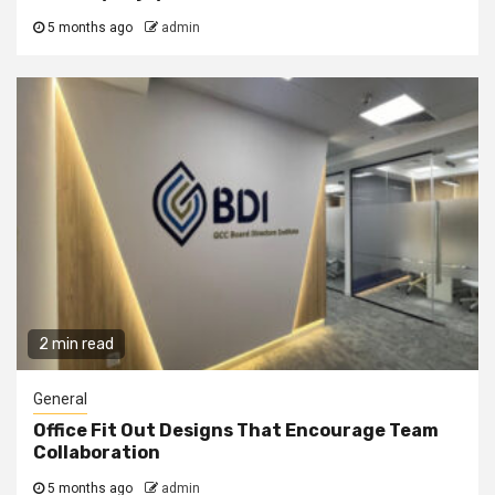
5 months ago
admin
2 min read
General
Office Fit Out Designs That Encourage Team
Collaboration
5 months ago
admin