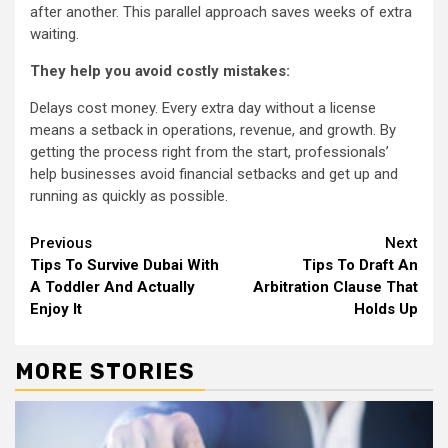
after another. This parallel approach saves weeks of extra
waiting.
They help you avoid costly mistakes:
Delays cost money. Every extra day without a license
means a setback in operations, revenue, and growth. By
getting the process right from the start, professionals’
help businesses avoid financial setbacks and get up and
running as quickly as possible.
Continue
Previous
Next
Tips To Survive Dubai With
Tips To Draft An
Reading
A Toddler And Actually
Arbitration Clause That
Enjoy It
Holds Up
MORE STORIES