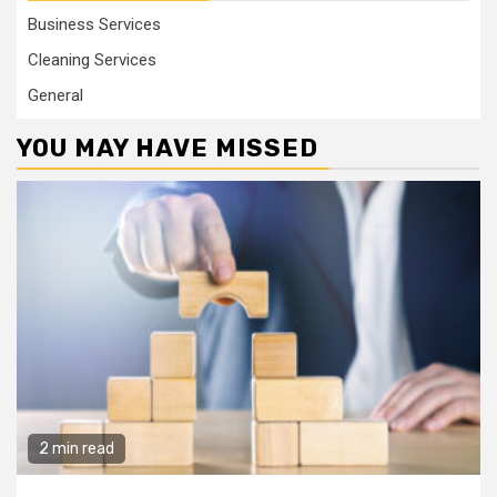
Business Services
Cleaning Services
General
YOU MAY HAVE MISSED
2 min read