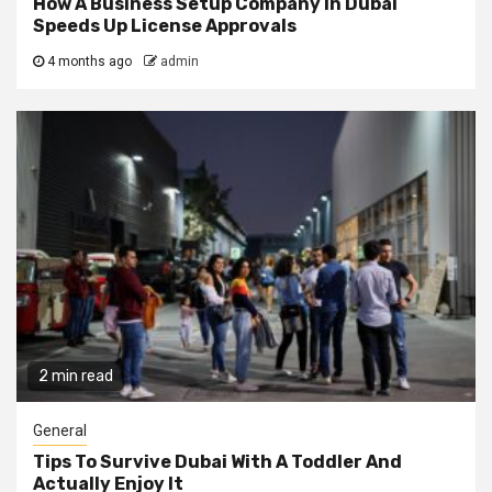
How A Business Setup Company In Dubai
Speeds Up License Approvals
4 months ago
admin
2 min read
General
Tips To Survive Dubai With A Toddler And
Actually Enjoy It