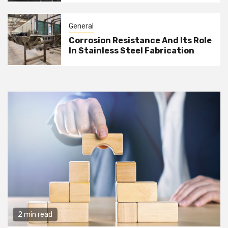
General
Corrosion Resistance And Its Role
In Stainless Steel Fabrication
2 min read