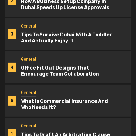
3
Tips To Survive Dubai With A Toddler
And Actually Enjoy It
General
4
Office Fit Out Designs That
Encourage Team Collaboration
General
5
What Is Commercial Insurance And
Who Needs It?
General
1
Tips To Draft An Arbitration Clause
That Holds Up
General