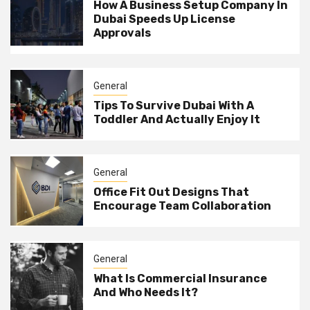
How A Business Setup Company In
Dubai Speeds Up License
Approvals
General
Tips To Survive Dubai With A
Toddler And Actually Enjoy It
General
Office Fit Out Designs That
Encourage Team Collaboration
General
What Is Commercial Insurance
And Who Needs It?