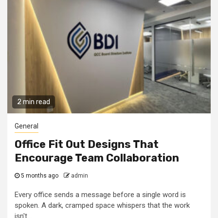
2 min read
General
Office Fit Out Designs That
Encourage Team Collaboration
5 months ago
admin
Every office sends a message before a single word is
spoken. A dark, cramped space whispers that the work
isn't...