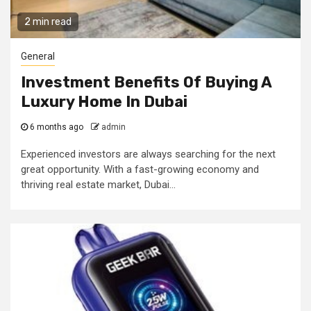
2 min read
General
Investment Benefits Of Buying A
Luxury Home In Dubai
6 months ago
admin
Experienced investors are always searching for the next
great opportunity. With a fast-growing economy and
thriving real estate market, Dubai...