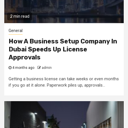
2 min read
General
How A Business Setup Company In
Dubai Speeds Up License
Approvals
4 months ago
admin
Getting a business license can take weeks or even months
if you go at it alone. Paperwork piles up, approvals...