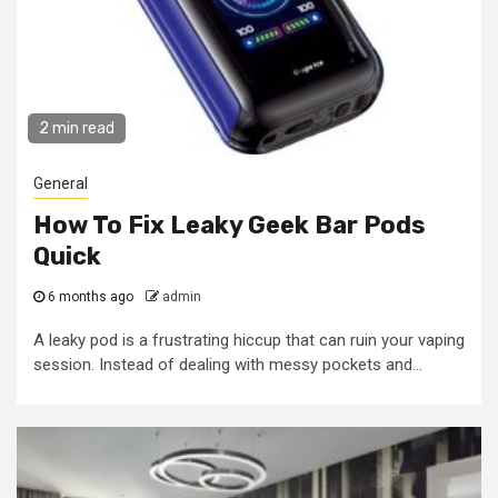
2 min read
General
How To Fix Leaky Geek Bar Pods
Quick
6 months ago
admin
A leaky pod is a frustrating hiccup that can ruin your vaping
session. Instead of dealing with messy pockets and...