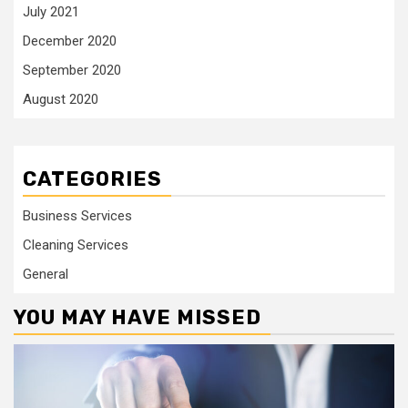
July 2021
December 2020
September 2020
August 2020
CATEGORIES
Business Services
Cleaning Services
General
YOU MAY HAVE MISSED