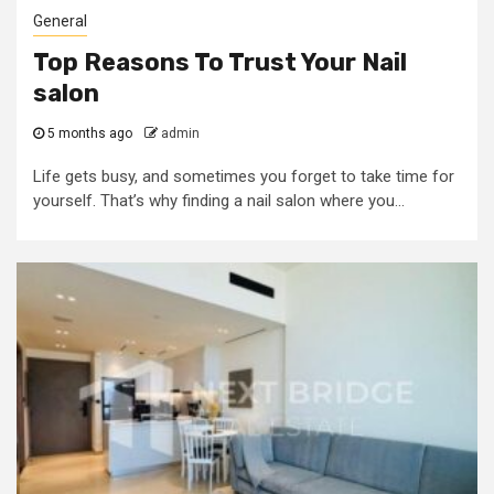
General
Top Reasons To Trust Your Nail
salon
5 months ago
admin
Life gets busy, and sometimes you forget to take time for
yourself. That’s why finding a nail salon where you...