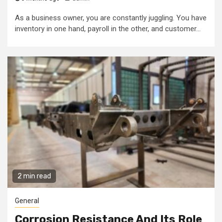
As a business owner, you are constantly juggling. You have
inventory in one hand, payroll in the other, and customer...
2 min read
General
Corrosion Resistance And Its Role