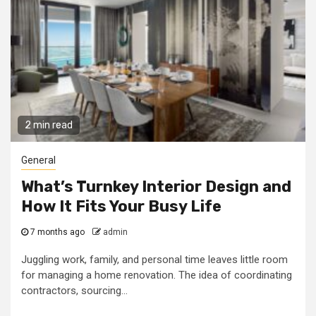
2 min read
General
What’s Turnkey Interior Design and
How It Fits Your Busy Life
7 months ago
admin
Juggling work, family, and personal time leaves little room
for managing a home renovation. The idea of coordinating
contractors, sourcing...