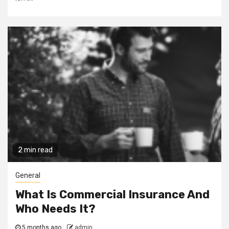
2 min read
General
What Is Commercial Insurance And
Who Needs It?
5 months ago
admin