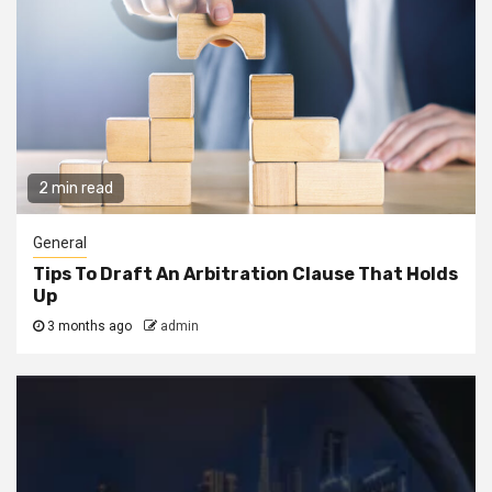
2 min read
General
Tips To Draft An Arbitration Clause That Holds
Up
3 months ago
admin