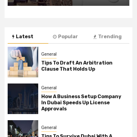
Latest
Popular
Trending
General
Tips To Draft An Arbitration
Clause That Holds Up
General
How A Business Setup Company
In Dubai Speeds Up License
Approvals
General
Tips To Survive Dubai With A