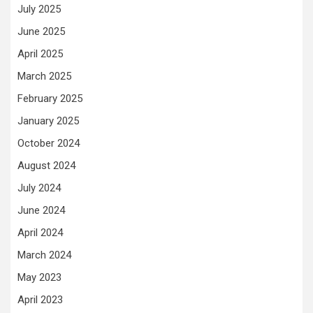
July 2025
June 2025
April 2025
March 2025
February 2025
January 2025
October 2024
August 2024
July 2024
June 2024
April 2024
March 2024
May 2023
April 2023