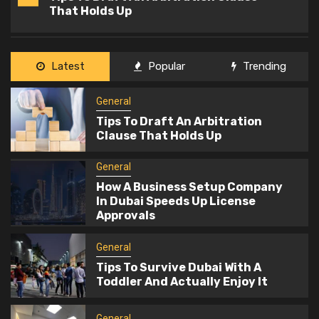
2
How A Business Setup Company In
Dubai Speeds Up License Approvals
General
Latest
Popular
Trending
3
Tips To Survive Dubai With A Toddler
And Actually Enjoy It
General
Tips To Draft An Arbitration
Clause That Holds Up
General
4
Office Fit Out Designs That
General
Encourage Team Collaboration
How A Business Setup Company
In Dubai Speeds Up License
Approvals
General
5
What Is Commercial Insurance And
General
Who Needs It?
Tips To Survive Dubai With A
Toddler And Actually Enjoy It
General