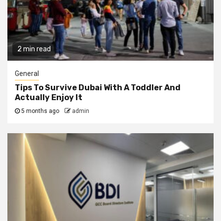
2 min read
General
Tips To Survive Dubai With A Toddler And
Actually Enjoy It
5 months ago
admin