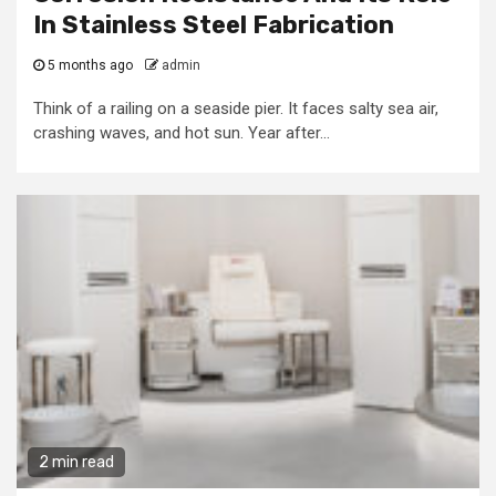
In Stainless Steel Fabrication
5 months ago
admin
Think of a railing on a seaside pier. It faces salty sea air,
crashing waves, and hot sun. Year after...
2 min read