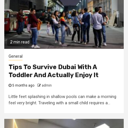
2 min read
General
Tips To Survive Dubai With A
Toddler And Actually Enjoy It
5 months ago
admin
Little feet splashing in shallow pools can make a morning
feel very bright. Traveling with a small child requires a...