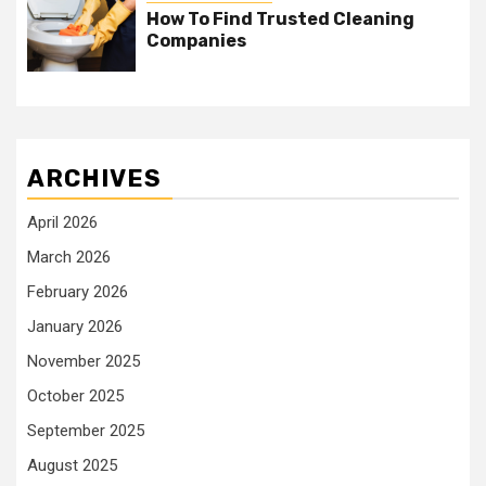
How To Find Trusted Cleaning
Companies
ARCHIVES
April 2026
March 2026
February 2026
January 2026
November 2025
October 2025
September 2025
August 2025