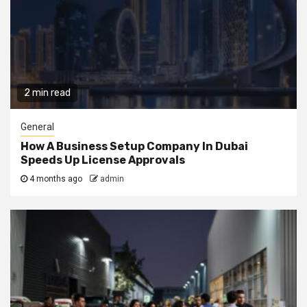
2 min read
General
How A Business Setup Company In Dubai
Speeds Up License Approvals
4 months ago
admin