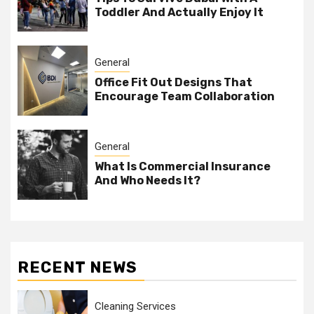
Toddler And Actually Enjoy It
General
Office Fit Out Designs That
Encourage Team Collaboration
General
What Is Commercial Insurance
And Who Needs It?
RECENT NEWS
Cleaning Services