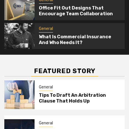
Office Fit Out Designs That
Encourage Team Collaboration
General
What Is Commercial Insurance
And Who Needs It?
FEATURED STORY
General
Tips To Draft An Arbitration
Clause That Holds Up
General