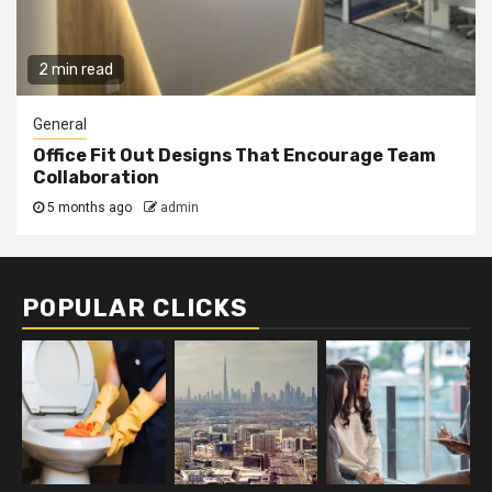
2 min read
General
Office Fit Out Designs That Encourage Team
Collaboration
5 months ago
admin
POPULAR CLICKS