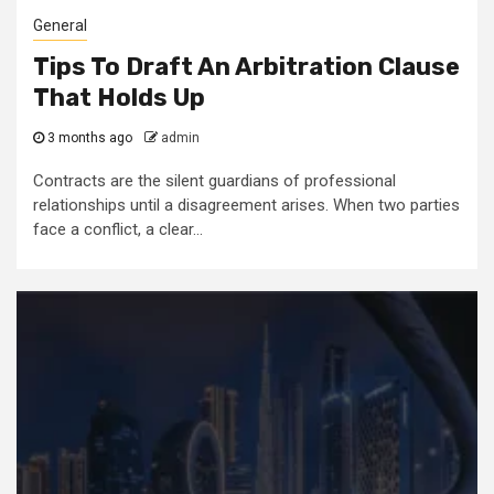
General
Tips To Draft An Arbitration Clause
That Holds Up
3 months ago
admin
Contracts are the silent guardians of professional
relationships until a disagreement arises. When two parties
face a conflict, a clear...