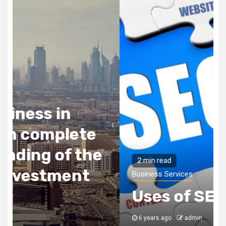
2 min read
Business Services
Uses of SEO
6 years ago
admin