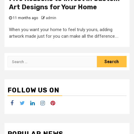
Art Designs for Your Home
11 months ago
admin
When you want your home to feel truly yours, adding
artwork made just for you can make all the difference....
Search
for:
FOLLOW US ON
Facebook
Twitter
LinkedIn
Instagram
Pinterest
POPULAR NEWS