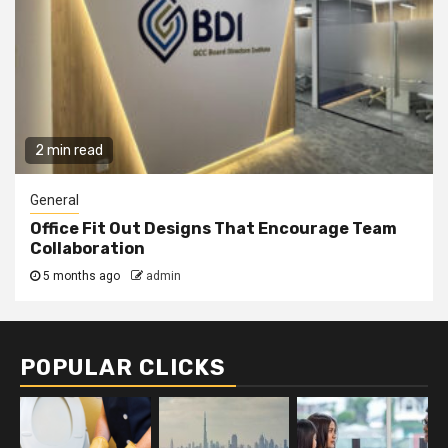
2 min read
General
Office Fit Out Designs That Encourage Team
Collaboration
5 months ago
admin
POPULAR CLICKS