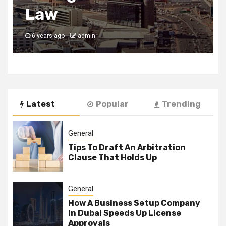
Uses of SEO
6 years ago
admin
Latest
Popular
Trending
General
Tips To Draft An Arbitration
Clause That Holds Up
General
How A Business Setup Company
In Dubai Speeds Up License
Approvals