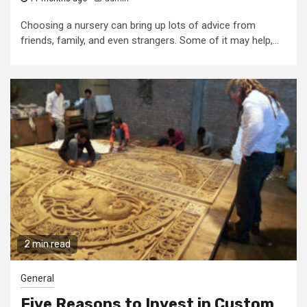
Choosing a nursery can bring up lots of advice from
friends, family, and even strangers. Some of it may help,...
2 min read
General
Five Reasons to Invest in Custom