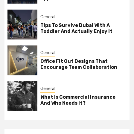
General
Tips To Survive Dubai With A
Toddler And Actually Enjoy It
General
Office Fit Out Designs That
Encourage Team Collaboration
General
What Is Commercial Insurance
And Who Needs It?