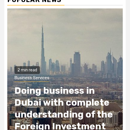
2 min read
Business Services