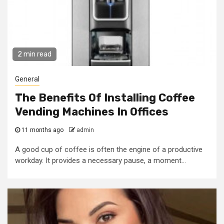
2 min read
General
The Benefits Of Installing Coffee
Vending Machines In Offices
11 months ago
admin
A good cup of coffee is often the engine of a productive
workday. It provides a necessary pause, a moment...