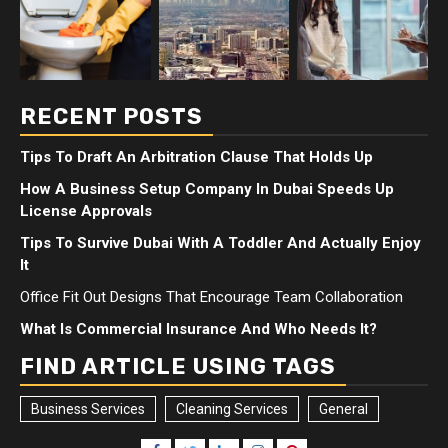
RECENT POSTS
Tips To Draft An Arbitration Clause That Holds Up
How A Business Setup Company In Dubai Speeds Up
License Approvals
Tips To Survive Dubai With A Toddler And Actually Enjoy
It
Office Fit Out Designs That Encourage Team Collaboration
What Is Commercial Insurance And Who Needs It?
FIND ARTICLE USING TAGS
Business Services
Cleaning Services
General