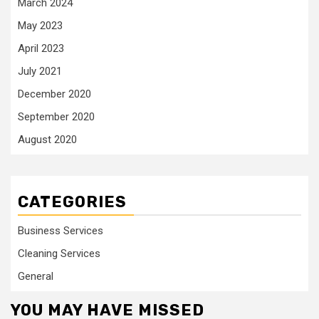
March 2024
May 2023
April 2023
July 2021
December 2020
September 2020
August 2020
CATEGORIES
Business Services
Cleaning Services
General
YOU MAY HAVE MISSED