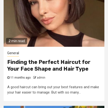
2 min read
General
Finding the Perfect Haircut for
Your Face Shape and Hair Type
11 months ago
admin
A good haircut can bring out your best features and make
your hair easier to manage. But with so many...