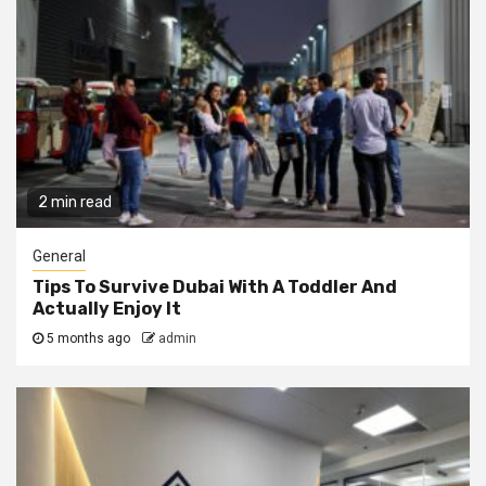
2 min read
General
Tips To Survive Dubai With A Toddler And
Actually Enjoy It
5 months ago
admin