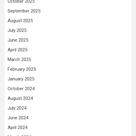
October 2025
September 2025
August 2025
July 2025
June 2025
April 2025
March 2025
February 2025
January 2025
October 2024
August 2024
July 2024
June 2024
April 2024