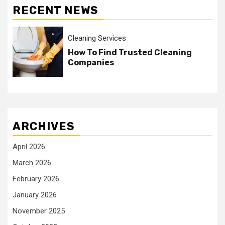
RECENT NEWS
Cleaning Services
How To Find Trusted Cleaning
Companies
ARCHIVES
April 2026
March 2026
February 2026
January 2026
November 2025