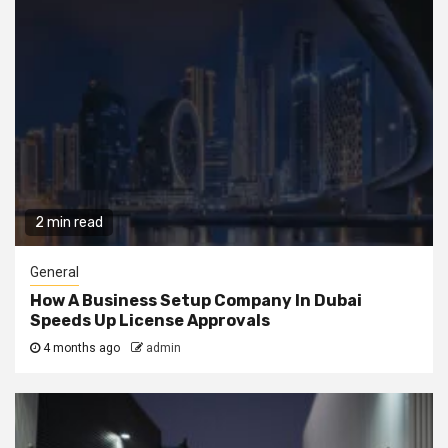
2 min read
General
How A Business Setup Company In Dubai
Speeds Up License Approvals
4 months ago
admin