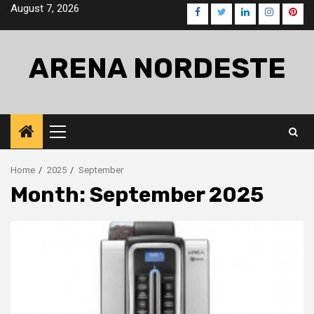
Skip
August 7, 2026
Facebook
Twitter
LinkedIn
Instagra
Pinte
to
content
ARENA NORDESTE
Primary
Menu
Home
2025
September
Month:
September 2025