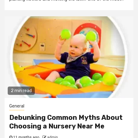
2 min read
General
Debunking Common Myths About
Choosing a Nursery Near Me
11 months ago
admin