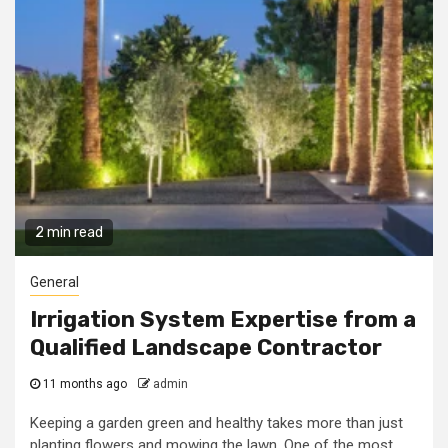
2 min read
General
Irrigation System Expertise from a
Qualified Landscape Contractor
11 months ago
admin
Keeping a garden green and healthy takes more than just
planting flowers and mowing the lawn. One of the most...