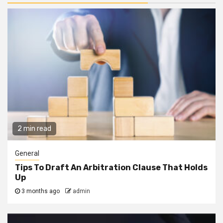
2 min read
General
Tips To Draft An Arbitration Clause That Holds
Up
3 months ago
admin