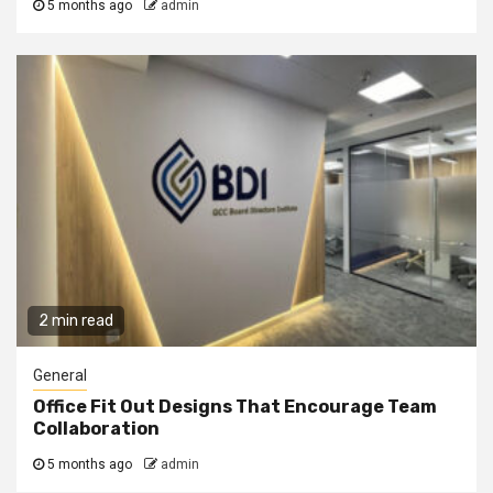
5 months ago
admin
2 min read
General
Office Fit Out Designs That Encourage Team
Collaboration
5 months ago
admin