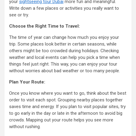
your
sightseeing tour Dubai
more fun and meaningful.
Write down a few places or activities you really want to
see or try.
Choose the Right Time to Travel:
The time of year can change how much you enjoy your
trip. Some places look better in certain seasons, while
others might be too crowded during holidays. Checking
weather and local events can help you pick a time when
things feel just right. This way, you can enjoy your tour
without worries about bad weather or too many people.
Plan Your Route:
Once you know where you want to go, think about the best
order to visit each spot. Grouping nearby places together
saves time and energy. If you plan to visit popular sites, try
to go early in the day or late in the afternoon to avoid big
crowds. Mapping out your route helps you see more
without rushing.