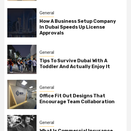
General
How A Business Setup Company
In Dubai Speeds Up License
Approvals
General
Tips To Survive Dubai With A
Toddler And Actually Enjoy It
General
Office Fit Out Designs That
Encourage Team Collaboration
General
What Is Commercial Insurance