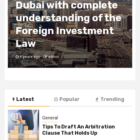
2 min read
Business Services
Uses of SEO
6 years ago
admin
Latest
Popular
Trending
General
Tips To Draft An Arbitration
Clause That Holds Up