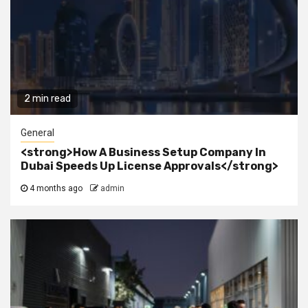
2 min read
General
<strong>How A Business Setup Company In
Dubai Speeds Up License Approvals</strong>
4 months ago
admin