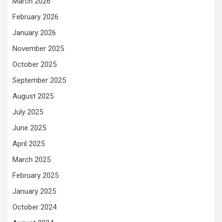
March 2026
February 2026
January 2026
November 2025
October 2025
September 2025
August 2025
July 2025
June 2025
April 2025
March 2025
February 2025
January 2025
October 2024