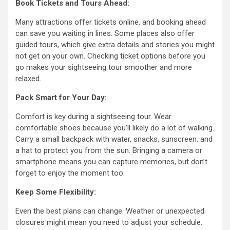
Book Tickets and Tours Ahead:
Many attractions offer tickets online, and booking ahead
can save you waiting in lines. Some places also offer
guided tours, which give extra details and stories you might
not get on your own. Checking ticket options before you
go makes your sightseeing tour smoother and more
relaxed.
Pack Smart for Your Day:
Comfort is key during a sightseeing tour. Wear
comfortable shoes because you’ll likely do a lot of walking.
Carry a small backpack with water, snacks, sunscreen, and
a hat to protect you from the sun. Bringing a camera or
smartphone means you can capture memories, but don’t
forget to enjoy the moment too.
Keep Some Flexibility:
Even the best plans can change. Weather or unexpected
closures might mean you need to adjust your schedule.