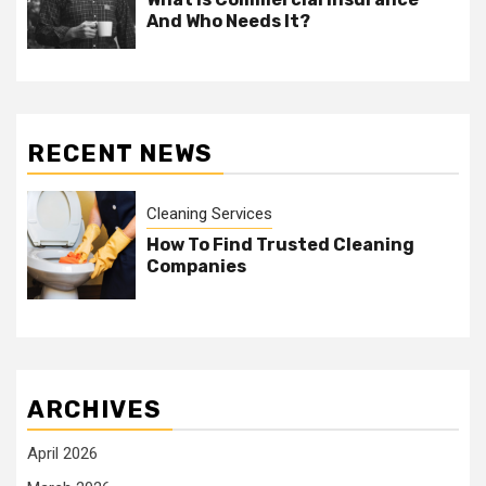
And Who Needs It?
RECENT NEWS
Cleaning Services
How To Find Trusted Cleaning
Companies
ARCHIVES
April 2026