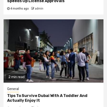
Speeds Up License Approvals
4 months ago
admin
2 min read
General
Tips To Survive Dubai With A Toddler And
Actually Enjoy It