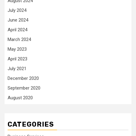
August 2024
July 2024
June 2024
April 2024
March 2024
May 2023
April 2023
July 2021
December 2020
September 2020
August 2020
CATEGORIES