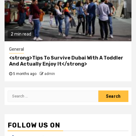
2 min read
General
<strong>Tips To Survive Dubai With A Toddler
And Actually Enjoy It</strong>
5 months ago
admin
Search
for:
FOLLOW US ON