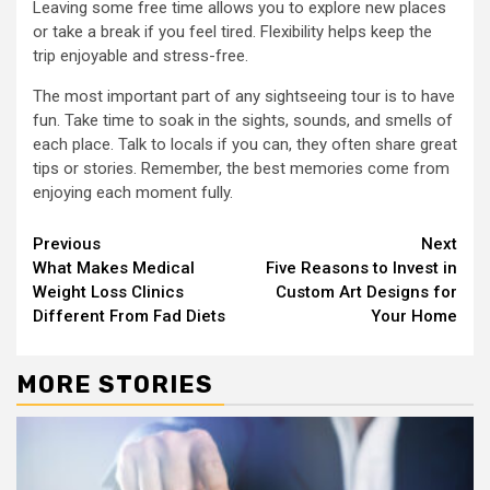
Leaving some free time allows you to explore new places
or take a break if you feel tired. Flexibility helps keep the
trip enjoyable and stress-free.
The most important part of any sightseeing tour is to have
fun. Take time to soak in the sights, sounds, and smells of
each place. Talk to locals if you can, they often share great
tips or stories. Remember, the best memories come from
enjoying each moment fully.
Continue
Previous
Next
What Makes Medical
Five Reasons to Invest in
Reading
Weight Loss Clinics
Custom Art Designs for
Different From Fad Diets
Your Home
MORE STORIES