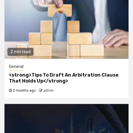
2 min read
General
<strong>Tips To Draft An Arbitration Clause
That Holds Up</strong>
3 months ago
admin