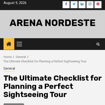
Skip
August 9, 2026
Facebook
Twitter
LinkedIn
Instagra
Pinte
to
content
ARENA NORDESTE
Primary
Menu
Home
General
The Ultimate Checklist for Planning a Perfect Sightseeing Tour
General
The Ultimate Checklist for
Planning a Perfect
Sightseeing Tour