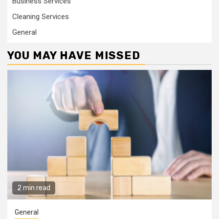
Business Services
Cleaning Services
General
YOU MAY HAVE MISSED
2 min read
General