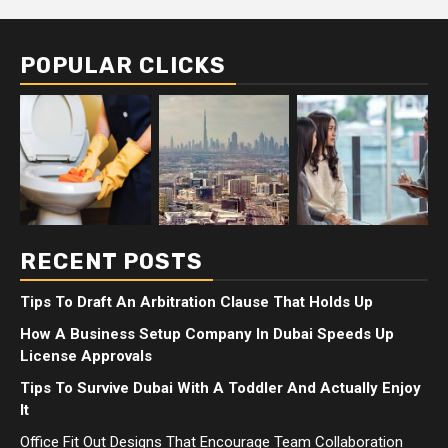
POPULAR CLICKS
RECENT POSTS
Tips To Draft An Arbitration Clause That Holds Up
How A Business Setup Company In Dubai Speeds Up
License Approvals
Tips To Survive Dubai With A Toddler And Actually Enjoy
It
Office Fit Out Designs That Encourage Team Collaboration