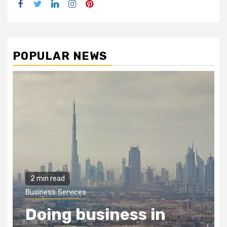
Facebook
Twitter
LinkedIn
Instagram
Pinterest
POPULAR NEWS