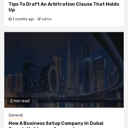
Tips To Draft An Arbitration Clause That Holds
Up
3 months ago
admin
2 min read
General
How A Business Setup Company In Dubai