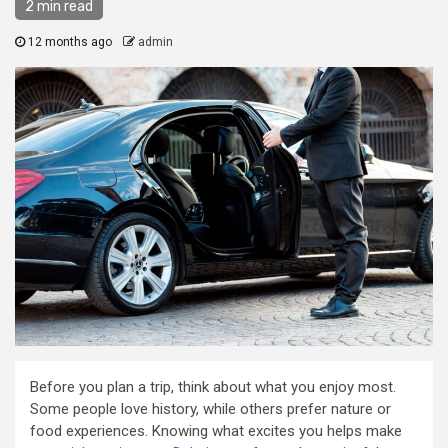
2 min read
12 months ago
admin
Before you plan a trip, think about what you enjoy most.
Some people love history, while others prefer nature or
food experiences. Knowing what excites you helps make